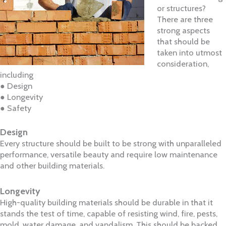
or structures?
There are three
strong aspects
that should be
taken into utmost
consideration,
including​
● Design
● Longevity
● Safety
Design
Every structure should be built to be strong with unparalleled
performance, versatile beauty and require low maintenance
and other building materials.
Longevity
High-quality building materials should be durable in that it
stands the test of time, capable of resisting wind, fire, pests,
mold, water damage, and vandalism. This should be backed