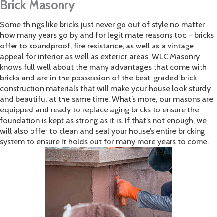
Brick Masonry
Some things like bricks just never go out of style no matter
how many years go by and for legitimate reasons too - bricks
offer to soundproof, fire resistance, as well as a vintage
appeal for interior as well as exterior areas. WLC Masonry
knows full well about the many advantages that come with
bricks and are in the possession of the best-graded brick
construction materials that will make your house look sturdy
and beautiful at the same time. What’s more, our masons are
equipped and ready to replace aging bricks to ensure the
foundation is kept as strong as it is. If that’s not enough, we
will also offer to clean and seal your house’s entire bricking
system to ensure it holds out for many more years to come.