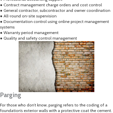
● Contract management charge orders and cost control
● General contractor, subcontractor and owner coordination
● All-round on-site supervision
● Documentation control using online project management
systems
● Warranty period management
● Quality and safety control management
Parging
For those who don’t know, parging refers to the coding of a
foundation’s exterior walls with a protective coat the cement.