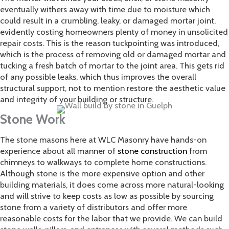
eventually withers away with time due to moisture which
could result in a crumbling, leaky, or damaged mortar joint,
evidently costing homeowners plenty of money in unsolicited
repair costs. This is the reason tuckpointing was introduced,
which is the process of removing old or damaged mortar and
tucking a fresh batch of mortar to the joint area. This gets rid
of any possible leaks, which thus improves the overall
structural support, not to mention restore the aesthetic value
and integrity of your building or structure.
Stone Work
The stone masons here at WLC Masonry have hands-on
experience about all manner of
stone construction
from
chimneys to walkways to complete home constructions.
Although stone is the more expensive option and other
building materials, it does come across more natural-looking
and will strive to keep costs as low as possible by sourcing
stone from a variety of distributors and offer more
reasonable costs for the labor that we provide. We can build