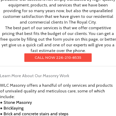
equipment, products, and services that we have been
providing for so many years now, but also the unparalleled
customer satisfaction that we have given to our residential
and commercial clients In The Royal City.
The best part of our services is that we offer competitive
pricing that best fits the budget of our clients. You can get a
free quote by filling out the form you’re on this page, or better
yet give us a quick call and one of our experts will give you a
fast estimate over the phone.
CALL NOW 226-210-8535
Learn More About Our Masonry Work
WLC Masonry offers a handful of only services and products
of unrivaled quality and meticulous care, some of which
include:
●
Stone Masonry
●
Bricklaying
●
Brick and concrete stairs and steps