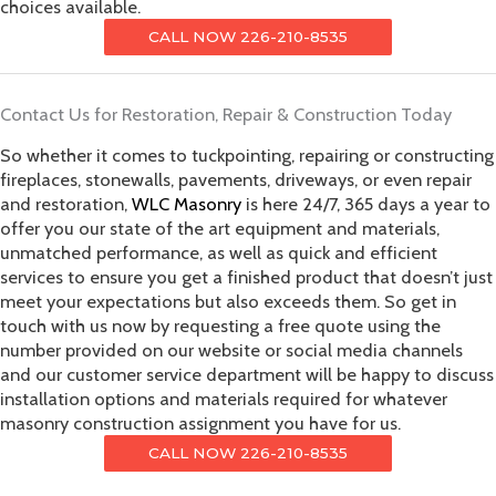
choices available.
CALL NOW 226-210-8535
Contact Us for Restoration, Repair & Construction Today
So whether it comes to tuckpointing, repairing or constructing
fireplaces, stonewalls, pavements, driveways, or even repair
and restoration,
WLC Masonry
is here 24/7, 365 days a year to
offer you our state of the art equipment and materials,
unmatched performance, as well as quick and efficient
services to ensure you get a finished product that doesn’t just
meet your expectations but also exceeds them. So get in
touch with us now by requesting a free quote using the
number provided on our website or social media channels
and our customer service department will be happy to discuss
installation options and materials required for whatever
masonry construction assignment you have for us.
CALL NOW 226-210-8535