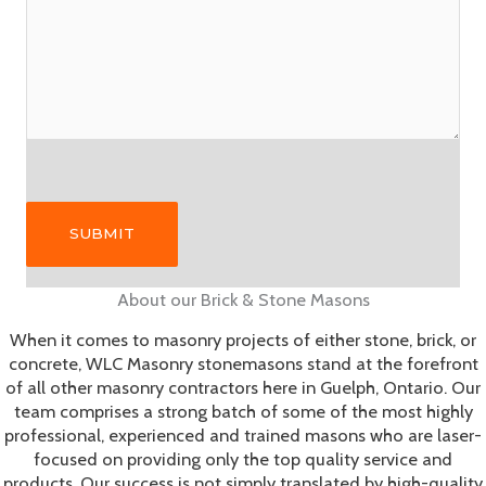
Please leave this field empty.
Please leave this field empty.
About our Brick & Stone Masons
When it comes to masonry projects of either stone, brick, or
concrete, WLC Masonry stonemasons stand at the forefront
of all other masonry contractors here in Guelph, Ontario. Our
team comprises a strong batch of some of the most highly
professional, experienced and trained masons who are laser-
focused on providing only the top quality service and
products. Our success is not simply translated by high-quality