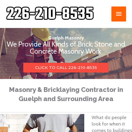
Skip
to
MAI
content
ME
Guelph Masonry
We Provide All Kinds of Brick, Stone and
Concrete Masonry Work
CLICK TO CALL 226-210-8535
Masonry & Bricklaying Contractor in
Guelph and Surrounding Area
What do people
look for when it
comes to buildings