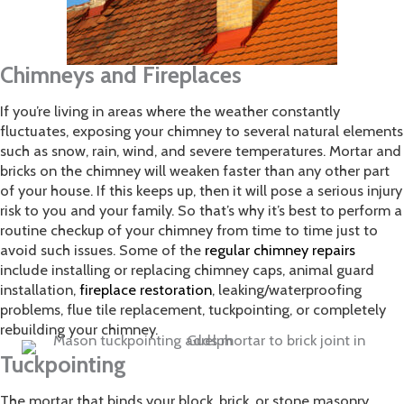
Chimneys and Fireplaces
If you’re living in areas where the weather constantly
fluctuates, exposing your chimney to several natural elements
such as snow, rain, wind, and severe temperatures. Mortar and
bricks on the chimney will weaken faster than any other part
of your house. If this keeps up, then it will pose a serious injury
risk to you and your family. So that’s why it’s best to perform a
routine checkup of your chimney from time to time just to
avoid such issues. Some of the
regular chimney repairs
include installing or replacing chimney caps, animal guard
installation,
fireplace restoration
, leaking/waterproofing
problems, flue tile replacement, tuckpointing, or completely
rebuilding your chimney.
Tuckpointing
The mortar that binds your block, brick, or stone masonry