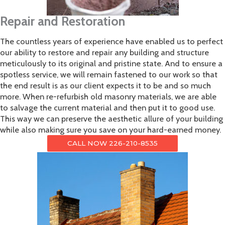
Repair and Restoration
The countless years of experience have enabled us to perfect
our ability to restore and repair any building and structure
meticulously to its original and pristine state. And to ensure a
spotless service, we will remain fastened to our work so that
the end result is as our client expects it to be and so much
more. When re-refurbish old masonry materials, we are able
to salvage the current material and then put it to good use.
This way we can preserve the aesthetic allure of your building
while also making sure you save on your hard-earned money.
CALL NOW 226-210-8535