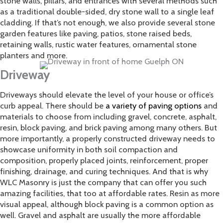
stone walls, pillars, and entrances with several methods such
as a traditional double-sided, dry stone wall to a single leaf
cladding. If that’s not enough, we also provide several stone
garden features like paving, patios, stone raised beds,
retaining walls, rustic water features, ornamental stone
planters and more.
Driveway
​Driveways should elevate the level of your house or office’s
curb appeal. There should be
a variety of paving options
and
materials to choose from including gravel, concrete, asphalt,
resin, block paving, and brick paving among many others. But
more importantly, a properly constructed driveway needs to
showcase uniformity in both soil compaction and
composition, properly placed joints, reinforcement, proper
finishing, drainage, and curing techniques. And that is why
WLC Masonry is just the company that can offer you such
amazing facilities, that too at affordable rates. Resin as more
visual appeal, although block paving is a common option as
well. Gravel and asphalt are usually the more affordable