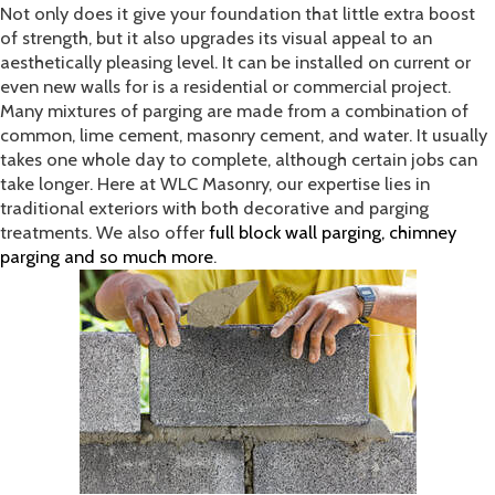
Not only does it give your foundation that little extra boost
of strength, but it also upgrades its visual appeal to an
aesthetically pleasing level. It can be installed on current or
even new walls for is a residential or commercial project.
Many mixtures of parging are made from a combination of
common, lime cement, masonry cement, and water. It usually
takes one whole day to complete, although certain jobs can
take longer. Here at WLC Masonry, our expertise lies in
traditional exteriors with both decorative and parging
treatments. We also offer
full block wall parging, chimney
parging and so much more
.​