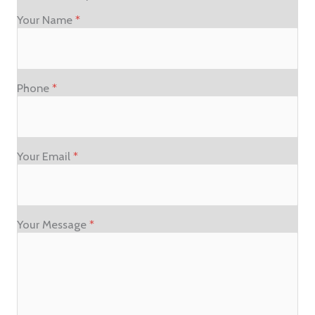
Your Name
*
Phone
*
Your Email
*
Your Message
*