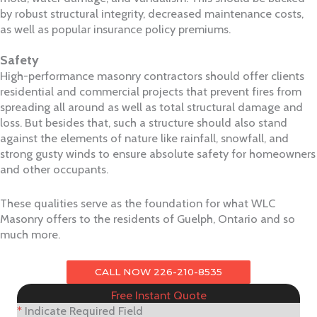
by robust structural integrity, decreased maintenance costs,
as well as popular insurance policy premiums.
Safety
High-performance masonry contractors should offer clients
residential and commercial projects that prevent fires from
spreading all around as well as total structural damage and
loss. But besides that, such a structure should also stand
against the elements of nature like rainfall, snowfall, and
strong gusty winds to ensure absolute safety for homeowners
and other occupants.
These qualities serve as the foundation for what WLC
Masonry offers to the residents of Guelph, Ontario and so
much more.
CALL NOW 226-210-8535
Free Instant Quote
*
Indicate Required Field