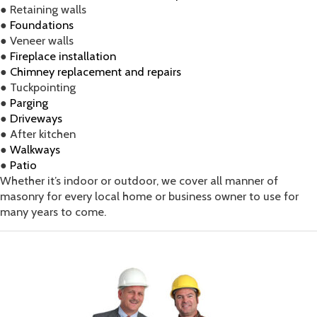
● Retaining walls
●
Foundations
● Veneer walls
●
Fireplace installation
●
Chimney replacement and repairs
● Tuckpointing
●
Parging
●
Driveways
● After kitchen
●
Walkways
●
Patio
Whether it’s indoor or outdoor, we cover all manner of
masonry for every local home or business owner to use for
many years to come.