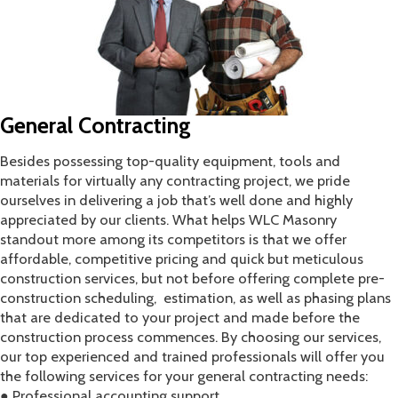
​General Contracting
Besides possessing top-quality equipment, tools and
materials for virtually any contracting project, we pride
ourselves in delivering a job that’s well done and highly
appreciated by our clients. What helps WLC Masonry
standout more among its competitors is that we offer
affordable, competitive pricing and quick but meticulous
construction services, but not before offering complete pre-
construction scheduling, estimation, as well as phasing plans
that are dedicated to your project and made before the
construction process commences. By choosing our services,
our top experienced and trained professionals will offer you
the following services for your general contracting needs:
● Professional accounting support