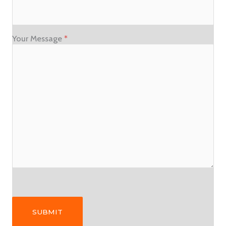
Your Message
*
Please leave this field empty.
Please leave this field empty.