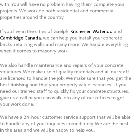
with. You will have no problem having them complete your
projects. We work on both residential and commercial
properties around the country.
If you live in the cities of Guelph,
Kitchener
,
Waterloo
and
Cambridge Canada
, we can help you install your concrete
bricks, retaining walls and many more. We handle everything
when it comes to masonry work.
We also handle maintenance and repairs of your concrete
structures. We make use of quality materials and all our staff
are licensed to handle the job. We make sure that you get the
best finishing and that your property value increases. If you
need our trained staff to quickly fix your concrete structures,
give us a call or you can walk into any of our offices to get
your work done.
We have a 24-hour customer service support that will be able
to handle any of your inquiries immediately. We are the best
in the area and we will be happy to help you.