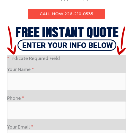
CALL NOW 226-210-8535
*
Indicate Required Field
Your Name
*
Phone
*
Your Email
*