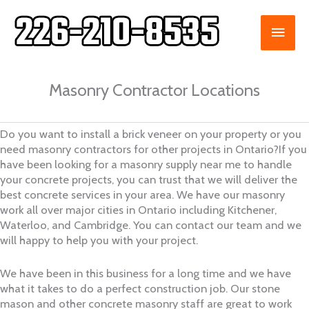
Skip
to
MAI
content
ME
Masonry Contractor Locations
Do you want to install a brick veneer on your property or you
need masonry contractors for other projects in Ontario?If you
have been looking for a masonry supply near me to handle
your concrete projects, you can trust that we will deliver the
best concrete services in your area. We have our masonry
work all over major cities in Ontario including Kitchener,
Waterloo, and Cambridge. You can contact our team and we
will happy to help you with your project.
We have been in this business for a long time and we have
what it takes to do a perfect construction job. Our stone
mason and other concrete masonry staff are great to work