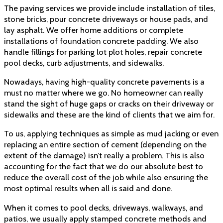
The paving services we provide include installation of tiles,
stone bricks, pour concrete driveways or house pads, and
lay asphalt. We offer home additions or complete
installations of foundation
concrete padding. We also
handle fillings for parking lot plot holes, repair concrete
pool decks, curb adjustments, and sidewalks.
Nowadays, having high-quality concrete pavements is a
must no matter where we go. No homeowner can really
stand the sight of huge gaps or cracks on their driveway or
sidewalks and these are the kind of clients that we aim for.
To us, applying techniques as simple as mud jacking or even
replacing an entire section of cement (depending on the
extent of the damage) isn’t really a problem. This is also
accounting for the fact that we do our absolute best to
reduce the overall cost of the job while also ensuring the
most optimal results when all is said and done.
When it comes to pool decks, driveways, walkways, and
patios, we usually apply stamped concrete methods and