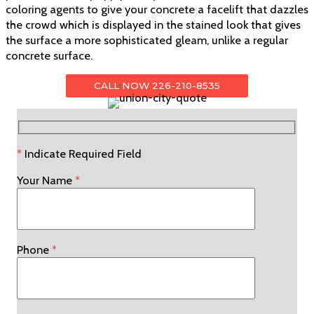
coloring agents to give your concrete a facelift that dazzles
the crowd which is displayed in the stained look that gives
the surface a more sophisticated gleam, unlike a regular
concrete surface.
CALL NOW 226-210-8535
*
Indicate Required Field
Your Name
*
Phone
*