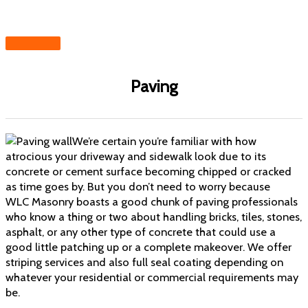
Skip
to
content
MAIN
MENU
Paving
We’re certain you’re familiar with how
atrocious your driveway and sidewalk look due to its
concrete or cement surface becoming chipped or cracked
as time goes by. But you don’t need to worry because
WLC Masonry boasts a good chunk of
paving professionals
who know a thing
or two about handling
bricks
, tiles,
stones
,
asphalt, or any other type of concrete that could use a
good little patching up or a complete makeover. We offer
striping services and also full seal coating depending on
whatever your residential or commercial requirements may
be.