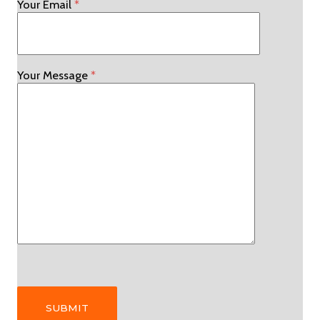
Your Email
*
Your Message
*
Please leave this field empty.
Please leave this field empty.